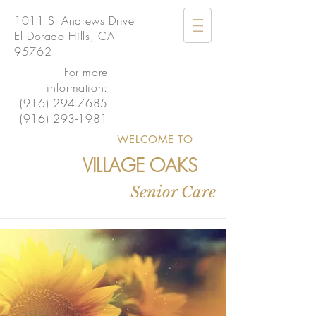
1011 St Andrews Drive
El Dorado Hills, CA
95762
For more
information:
(916) 294-7685
(916) 293-1981
WELCOME TO
VILLAGE OAKS
Senior Care