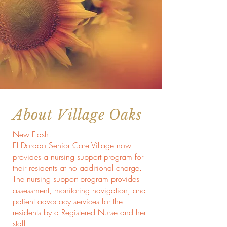
About Village Oaks
New Flash!
El Dorado Senior Care Village now
provides a nursing support program for
their residents at no additional charge.
The nursing support program provides
assessment, monitoring navigation, and
patient advocacy services for the
residents by a Registered Nurse and her
staff.