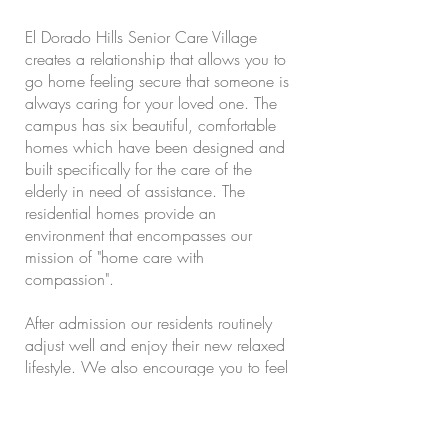
El Dorado Hills Senior Care Village
creates a relationship that allows you to
go home feeling secure that someone is
always caring for your loved one. The
campus has six beautiful, comfortable
homes which have been designed and
built specifically for the care of the
elderly in need of assistance. The
residential homes provide an
environment that encompasses our
mission of "home care with
compassion".
After admission our residents routinely
adjust well and enjoy their new relaxed
lifestyle. We also encourage you to feel
like you are a member of our family. the
local community recognizes our facility
to be an outstanding, caring,