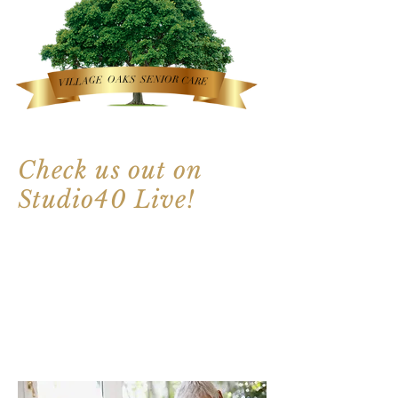
OAKS
SENIOR
VILLAGE
CARE
Check us out on
Studio40 Live!