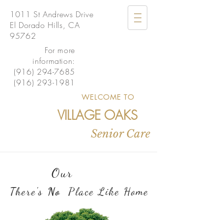
1011 St Andrews Drive
El Dorado Hills, CA
95762
For more
information:
(916) 294-7685
(916) 293-1981
WELCOME TO
VILLAGE OAKS
Senior Care
Our
There's
No
Place Like Home