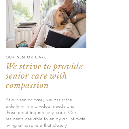
OUR SENIOR CARE
We strive to provide
senior care with
compassion
At our senior care, we assist the
elderly with individual needs and
those requiring memory care. Our
residents are able to enjoy an intimate
living atmosphere that closely