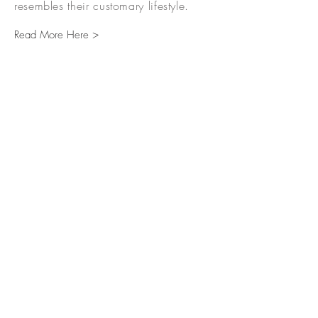
resembles their customary lifestyle.
Read More Here >
TO GET A TOUR AND FOR
MORE INFORMATION PLEASE
CALL US AT:
(916) 294-7685
(916) 293-1981